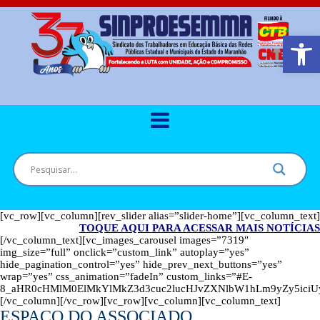
Barra de Ferr
[vc_row][vc_column][rev_slider alias=”slider-home”][vc_column_text]
TOQUE AQUI PARA ACESSAR MAIS NOTÍCIAS
[/vc_column_text][vc_images_carousel images=”7319″
img_size=”full” onclick=”custom_link” autoplay=”yes”
hide_pagination_control=”yes” hide_prev_next_buttons=”yes”
wrap=”yes” css_animation=”fadeIn” custom_links=”#E-
8_aHR0cHMlM0ElMkYlMkZ3d3cuc2lucHJvZXNlbW1hLm9yZy5ic
[/vc_column][/vc_row][vc_row][vc_column][vc_column_text]
ESPAÇO DO ASSOCIADO