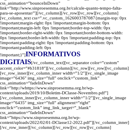
css_animation=”bounceInDown”
link=”http://www.sinproesemma.org.br/calcule-quanto-tempo-falta-
para-se-aposentar/”][/vc_column][/vc_row][vc_row][vc_column]
[vc_column_text css=”.vc_custom_1626003787087{margin-top: 0px
!important;margin-right: 0px !important;margin-bottom: 0px
!important;margin-left: 0px !important;border-top-width: 0px
!important;border-right-width: 0px !important;border-bottom-width:
0px !important;border-left-width: 0px !important;padding-top: 0px
!important;padding-right: 0px !important;padding-bottom: 0px
!important;padding-left: 0px
INFORMATIVOS
!important;}”]
DIGITAIS
[/vc_column_text][vc_separator color=”custom”
accent_color=”#b31818″][/vc_column][/vc_row][vc_row][vc_column]
[vc_row_inner][vc_column_inner width=”1/2″][vc_single_image
image=”6436″ img_size=”full” onclick=”custom_link”
css_animation=”fadeInDown”
link=”http://whttps://www.sinproesemma.org.br/wp-
content/uploads/2019/10/Boletim-DClasse-Novembro.pdf”]
[/vc_column_inner][vc_column_inner width=”1/2″][vc_single_image
image=”6435″ img_size=”full” alignment=”right”
onclick=”custom_link” img_link_target=”_blank”
css_animation=”fadeInDown”
link=”https://www.sinproesemma.org.br/wp-
content/uploads/2022/02/01-DClasse12-2022.pdf”][/vc_column_inner]
[/vc_row_inner][/vc_column][/vc_row][vc_row][vc_column]