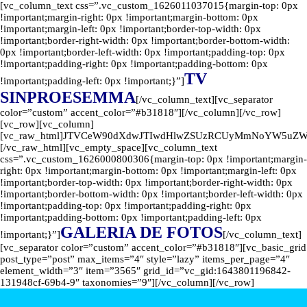
[vc_column_text css=”.vc_custom_1626011037015{margin-top: 0px
!important;margin-right: 0px !important;margin-bottom: 0px
!important;margin-left: 0px !important;border-top-width: 0px
!important;border-right-width: 0px !important;border-bottom-width:
0px !important;border-left-width: 0px !important;padding-top: 0px
!important;padding-right: 0px !important;padding-bottom: 0px
TV
!important;padding-left: 0px !important;}”]
SINPROESEMMA
[/vc_column_text][vc_separator
color=”custom” accent_color=”#b31818″][/vc_column][/vc_row]
[vc_row][vc_column]
[vc_raw_html]JTVCeW90dXdwJTIwdHlwZSUzRCUyMmNoYW5uZ
[/vc_raw_html][vc_empty_space][vc_column_text
css=”.vc_custom_1626000800306{margin-top: 0px !important;margin-
right: 0px !important;margin-bottom: 0px !important;margin-left: 0px
!important;border-top-width: 0px !important;border-right-width: 0px
!important;border-bottom-width: 0px !important;border-left-width: 0px
!important;padding-top: 0px !important;padding-right: 0px
!important;padding-bottom: 0px !important;padding-left: 0px
GALERIA DE FOTOS
!important;}”]
[/vc_column_text]
[vc_separator color=”custom” accent_color=”#b31818″][vc_basic_grid
post_type=”post” max_items=”4″ style=”lazy” items_per_page=”4″
element_width=”3″ item=”3565″ grid_id=”vc_gid:1643801196842-
131948cf-69b4-9″ taxonomies=”9″][/vc_column][/vc_row]