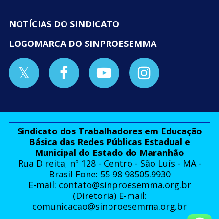
NOTÍCIAS DO SINDICATO
LOGOMARCA DO SINPROESEMMA
Sindicato dos Trabalhadores em Educação
Básica das Redes Públicas Estadual e
Municipal do Estado do Maranhão
Rua Direita, nº 128 - Centro - São Luís - MA -
Brasil Fone: 55 98 98505.9930
E-mail:
contato@sinproesemma.org.br
(Diretoria) E-mail:
comunicacao@sinproesemma.org.br