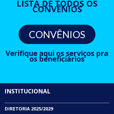
LISTA DE TODOS OS
CONVÊNIOS
CONVÊNIOS
Verifique aqui os serviços pra
os beneficiários
INSTITUCIONAL
DIRETORIA 2025/2029