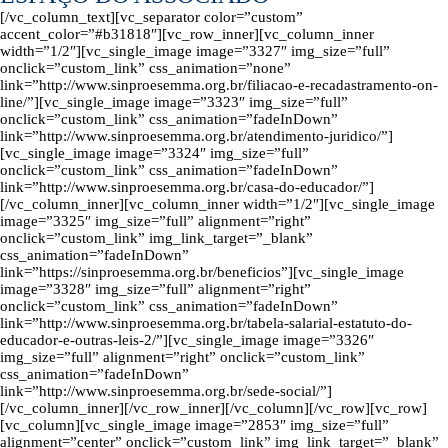
[/vc_column_text][vc_separator color=”custom”
accent_color=”#b31818″][vc_row_inner][vc_column_inner
width=”1/2″][vc_single_image image=”3327″ img_size=”full”
onclick=”custom_link” css_animation=”none”
link=”http://www.sinproesemma.org.br/filiacao-e-recadastramento-on-
line/”][vc_single_image image=”3323″ img_size=”full”
onclick=”custom_link” css_animation=”fadeInDown”
link=”http://www.sinproesemma.org.br/atendimento-juridico/”]
[vc_single_image image=”3324″ img_size=”full”
onclick=”custom_link” css_animation=”fadeInDown”
link=”http://www.sinproesemma.org.br/casa-do-educador/”]
[/vc_column_inner][vc_column_inner width=”1/2″][vc_single_image
image=”3325″ img_size=”full” alignment=”right”
onclick=”custom_link” img_link_target=”_blank”
css_animation=”fadeInDown”
link=”https://sinproesemma.org.br/beneficios”][vc_single_image
image=”3328″ img_size=”full” alignment=”right”
onclick=”custom_link” css_animation=”fadeInDown”
link=”http://www.sinproesemma.org.br/tabela-salarial-estatuto-do-
educador-e-outras-leis-2/”][vc_single_image image=”3326″
img_size=”full” alignment=”right” onclick=”custom_link”
css_animation=”fadeInDown”
link=”http://www.sinproesemma.org.br/sede-social/”]
[/vc_column_inner][/vc_row_inner][/vc_column][/vc_row][vc_row]
[vc_column][vc_single_image image=”2853″ img_size=”full”
alignment=”center” onclick=”custom_link” img_link_target=”_blank”