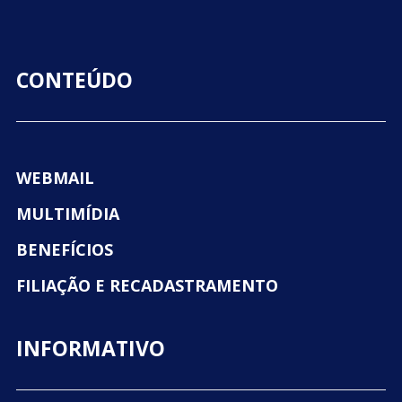
CONTEÚDO
WEBMAIL
MULTIMÍDIA
BENEFÍCIOS
FILIAÇÃO E RECADASTRAMENTO
INFORMATIVO